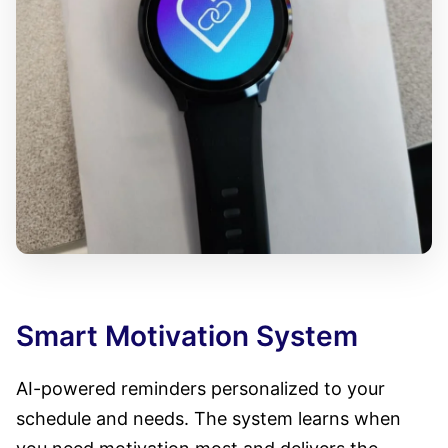
Smart Motivation System
AI-powered reminders personalized to your
schedule and needs. The system learns when