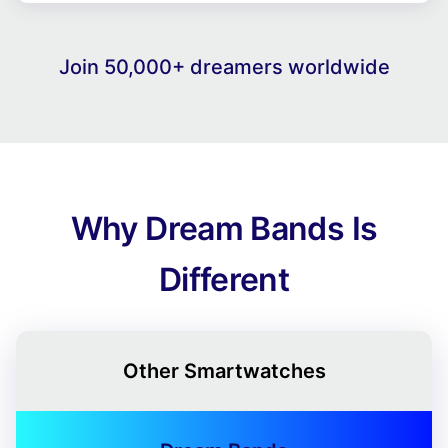
Join 50,000+ dreamers worldwide
Why Dream Bands Is
Different
Other Smartwatches