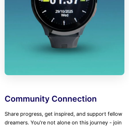
Community Connection
Share progress, get inspired, and support fellow
dreamers. You're not alone on this journey - join