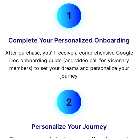
1
Complete Your Personalized Onboarding
After purchase, you'll receive a comprehensive Google
Doc onboarding guide (and video call for Visionary
members) to set your dreams and personalize your
journey
2
Personalize Your Journey