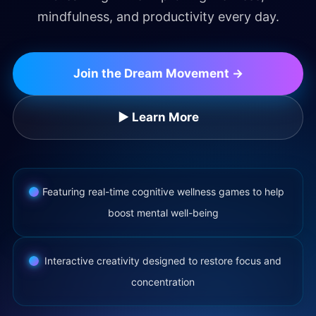
mindfulness, and productivity every day.
Join the Dream Movement →
▶ Learn More
Featuring real-time cognitive wellness games to help
boost mental well-being
Interactive creativity designed to restore focus and
concentration