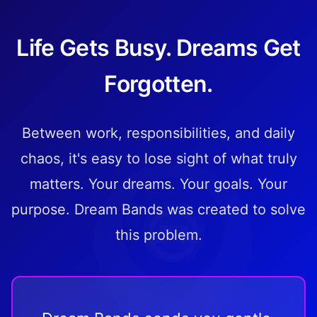
Life Gets Busy. Dreams Get
Forgotten.
Between work, responsibilities, and daily
chaos, it's easy to lose sight of what truly
matters. Your dreams. Your goals. Your
purpose. Dream Bands was created to solve
this problem.