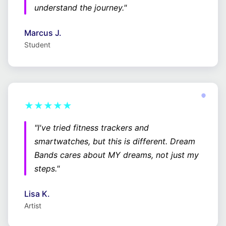
understand the journey."
Marcus J.
Student
★★★★★
"I've tried fitness trackers and
smartwatches, but this is different. Dream
Bands cares about MY dreams, not just my
steps."
Lisa K.
Artist