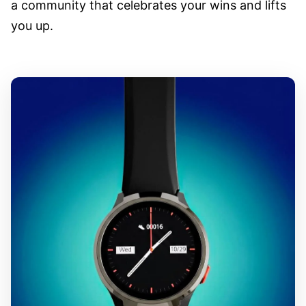
a community that celebrates your wins and lifts
you up.