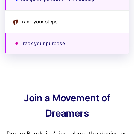
Track your steps
Track your purpose
Join a Movement of
Dreamers
Dream Bands isn't just about the device on