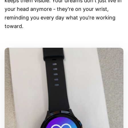
keeps them visible. Your dreams don't just live in
your head anymore - they're on your wrist,
reminding you every day what you're working
toward.