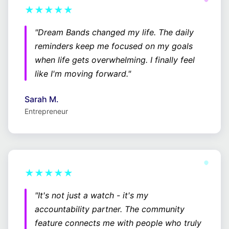
★★★★★
"Dream Bands changed my life. The daily
reminders keep me focused on my goals
when life gets overwhelming. I finally feel
like I'm moving forward."
Sarah M.
Entrepreneur
★★★★★
"It's not just a watch - it's my
accountability partner. The community
feature connects me with people who truly