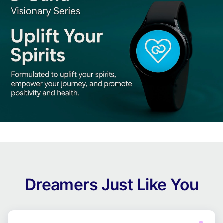
Dreamers Just Like You