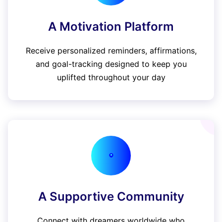
A Motivation Platform
Receive personalized reminders, affirmations,
and goal-tracking designed to keep you
uplifted throughout your day
A Supportive Community
Connect with dreamers worldwide who