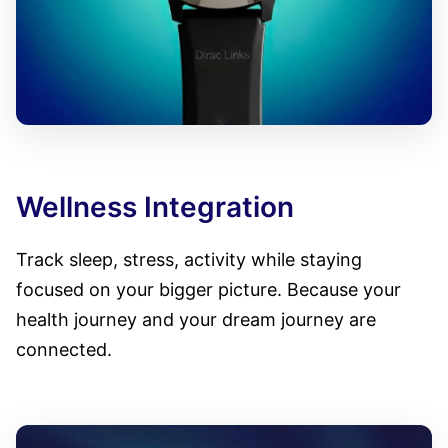
Wellness Integration
Track sleep, stress, activity while staying
focused on your bigger picture. Because your
health journey and your dream journey are
connected.