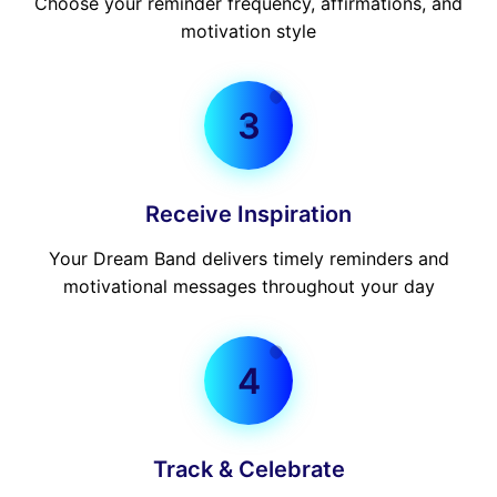
Choose your reminder frequency, affirmations, and
motivation style
3
Receive Inspiration
Your Dream Band delivers timely reminders and
motivational messages throughout your day
4
Track & Celebrate