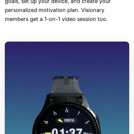
goals, set up your device, and create your
personalized motivation plan. Visionary
members get a 1-on-1 video session too.