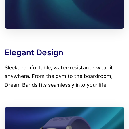
Elegant Design
Sleek, comfortable, water-resistant - wear it
anywhere. From the gym to the boardroom,
Dream Bands fits seamlessly into your life.