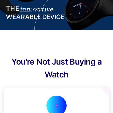
You're Not Just Buying a
Watch