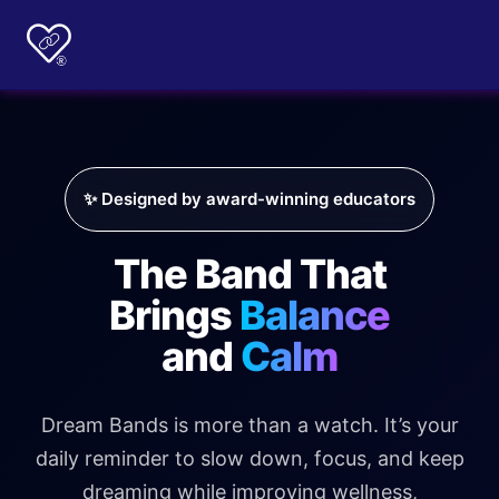
✨ Designed by award-winning educators
The Band That
Brings
Balance
and
Calm
Dream Bands is more than a watch. It’s your
daily reminder to slow down, focus, and keep
dreaming while improving wellness,