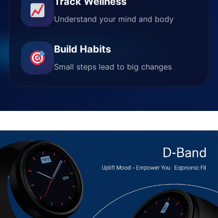
Track Wellness
Understand your mind and body
Build Habits
Small steps lead to big changes