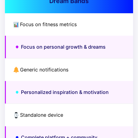
Dream Bands
Focus on fitness metrics
Focus on personal growth & dreams
Generic notifications
Personalized inspiration & motivation
Standalone device
Complete platform + community