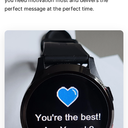
you need motivation most and delivers the
perfect message at the perfect time.