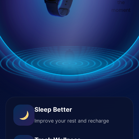
the
moment
Sleep Better
Improve your rest and recharge