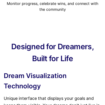
Monitor progress, celebrate wins, and connect with
the community
Designed for Dreamers,
Built for Life
Dream Visualization
Technology
Unique interface that displays your goals and