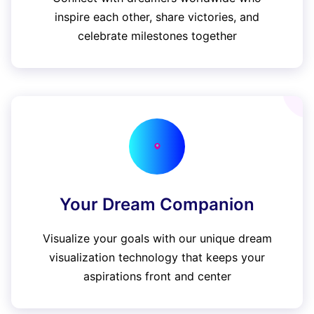
inspire each other, share victories, and
celebrate milestones together
Your Dream Companion
Visualize your goals with our unique dream
visualization technology that keeps your
aspirations front and center