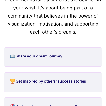
your wrist. It's about being part of a
community that believes in the power of
visualization, motivation, and supporting
each other's dreams.
Share your dream journey
Get inspired by others' success stories