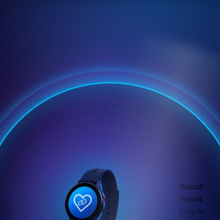
Boost
Focus
Stay in