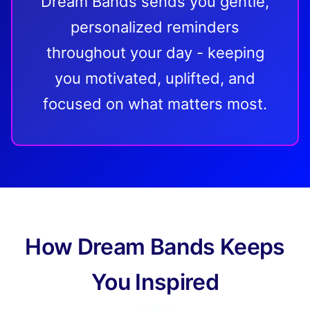
Dream Bands sends you gentle,
personalized reminders
throughout your day - keeping
you motivated, uplifted, and
focused on what matters most.
How Dream Bands Keeps
You Inspired