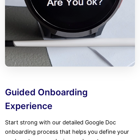
Guided Onboarding
Experience
Start strong with our detailed Google Doc
onboarding process that helps you define your