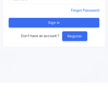
Forgot Password
Sign in
Register
Don't have an account ?