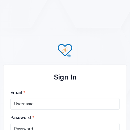
Sign In
Email
*
Password
*